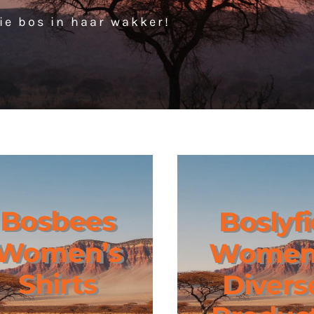
ie bos in haar wakker!
Bosbees
Boslyfi
Women’s
Women
Shirts
Divers