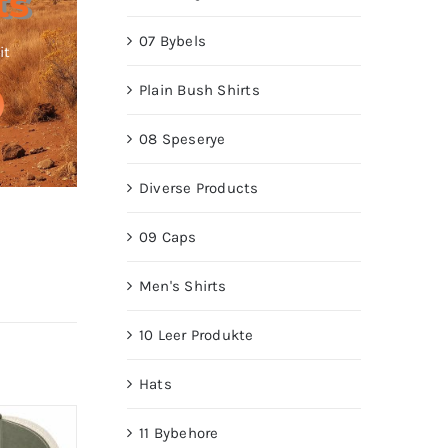
ts
07 Bybels
it
Plain Bush Shirts
08 Speserye
Diverse Products
09 Caps
Men's Shirts
10 Leer Produkte
Hats
11 Bybehore