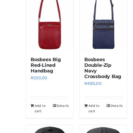
Bosbees Big
Bosbees
Red-Lined
Double-Zip
Handbag
Navy
Crossbody Bag
R
550,00
R
490,00
Add to
Details
Add to
Details
cart
cart