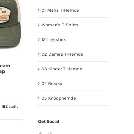
01 Mans T-Hemde
Women's T-Shirts
12 Logistiek
02 Dames T-Hemde
s
ream
03 Kinder T-Hemde
ap
04 Broeke
05 Knoophemde
Details
Get Social