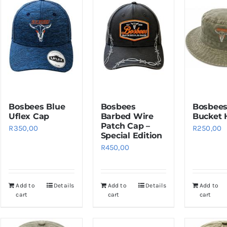
Bosbees Blue
Bosbees
Bosbees
Uflex Cap
Barbed Wire
Bucket 
Patch Cap –
R
350,00
R
250,00
Special Edition
R
450,00
Add to
Details
Add to
Details
Add to
cart
cart
cart