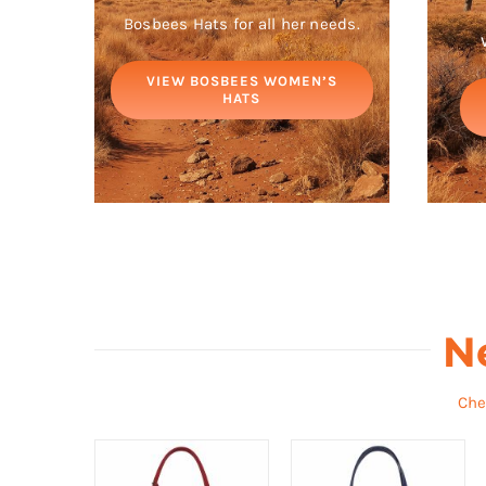
Bosbees Hats for all her needs.
VIEW BOSBEES WOMEN’S
HATS
N
Che