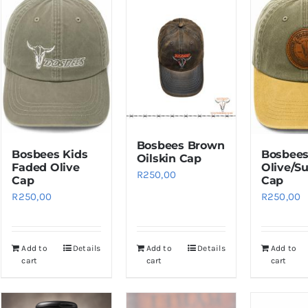
Bosbees Brown
Bosbees Kids
Bosbee
Oilskin Cap
Faded Olive
Olive/S
R
250,00
Cap
Cap
R
250,00
R
250,00
Add to
Details
Add to
Details
Add to
cart
cart
cart