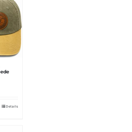
s
uede
Details