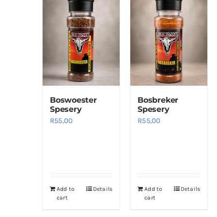
Boswoester
Bosbreker
Spesery
Spesery
R
55,00
R
55,00
Add to
Details
Add to
Details
cart
cart