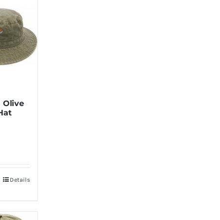
 Olive
Hat
Details