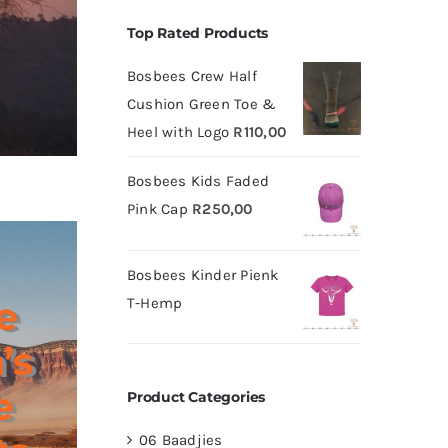
Top Rated Products
Bosbees Crew Half
Cushion Green Toe &
Heel with Logo
R
110,00
Bosbees Kids Faded
Pink Cap
R
250,00
Bosbees Kinder Pienk
e
T-Hemp
’s
e
Product Categories
06 Baadjies