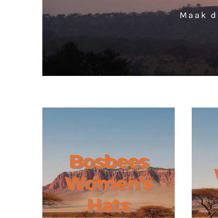
Maak d
Bosbees
Women’s
Hats