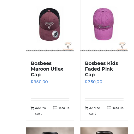
Bosbees
Bosbees Kids
Maroon Uflex
Faded Pink
Cap
Cap
R
350,00
R
250,00
Add to
Details
Add to
Details
cart
cart