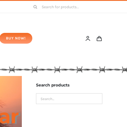
Search
for:
BUY NOW!
Search products
ar