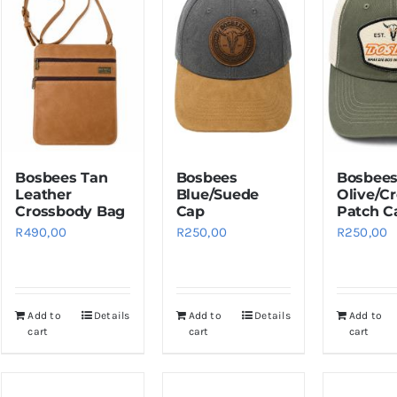
Bosbees Tan
Bosbees
Bosbee
Leather
Blue/Suede
Olive/C
Crossbody Bag
Cap
Patch C
R
490,00
R
250,00
R
250,00
Add to
Details
Add to
Details
Add to
cart
cart
cart