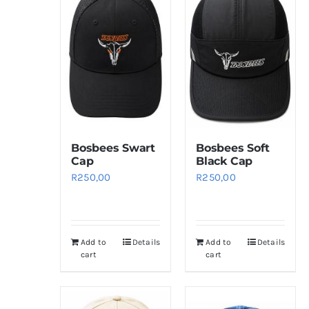
Bosbees Swart
Bosbees Soft
Cap
Black Cap
R
250,00
R
250,00
Add to
Details
Add to
Details
cart
cart