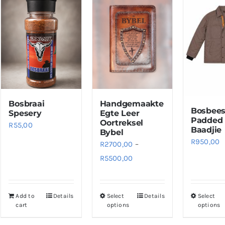
Bosbraai
Handgemaakte
Bosbee
Spesery
Egte Leer
Padded
Oortreksel
R
55,00
Baadjie
Bybel
R
950,00
R
2700,00
–
Price
R
5500,00
range:
R2700,00
Add to
Details
Select
Details
Select
This
through
cart
options
options
product
R5500,00