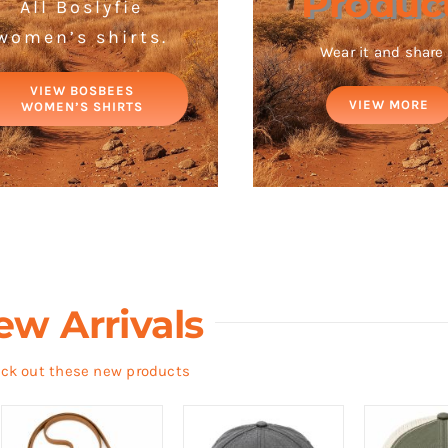
Produc
All Boslyfie
women’s shirts.
Wear it and share 
VIEW BOSBEES
VIEW MORE
WOMEN’S SHIRTS
ew Arrivals
ck out these new products