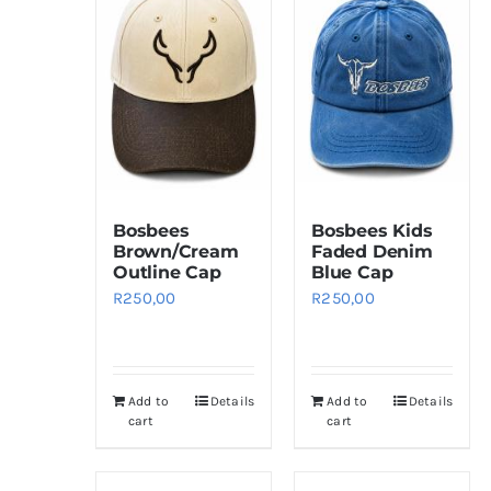
Bosbees
Bosbees Kids
Brown/Cream
Faded Denim
Outline Cap
Blue Cap
R
250,00
R
250,00
Add to
Details
Add to
Details
cart
cart