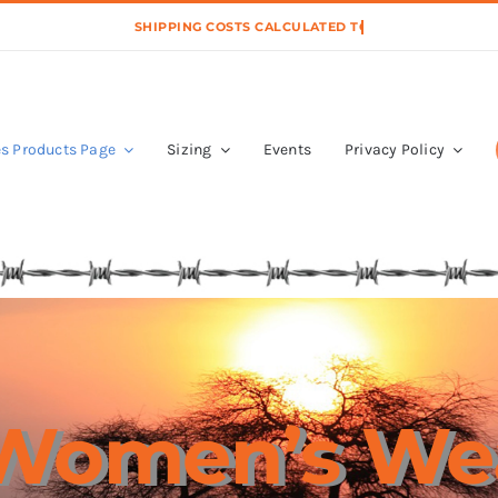
s Products Page
Sizing
Events
Privacy Policy
Women’s We