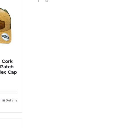
 Cork
 Patch
lex Cap
Details