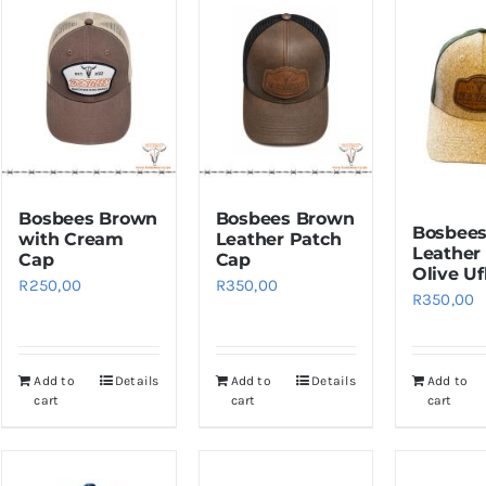
Bosbees Brown
Bosbees Brown
Bosbees
with Cream
Leather Patch
Leather
Cap
Cap
Olive Uf
R
250,00
R
350,00
R
350,00
Add to
Details
Add to
Details
Add to
cart
cart
cart