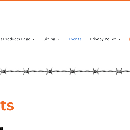
s Products Page
Sizing
Events
Privacy Policy
ts