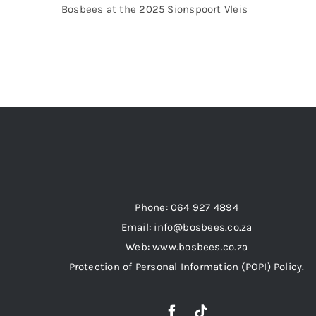
Bosbees at the 2025 Sionspoort Vleis
Phone: 064 927 4894
Email: info@bosbees.co.za
Web: www.bosbees.co.za
Protection of Personal Information (POPI) Policy.