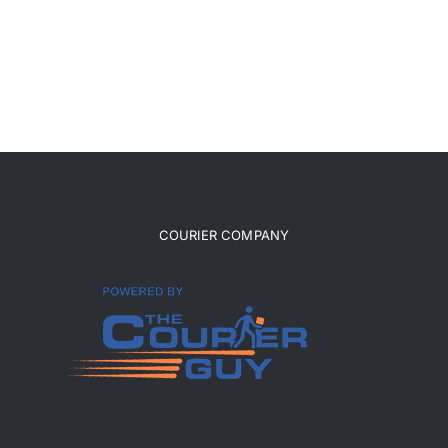
COURIER COMPANY