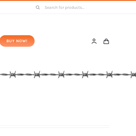
Search
for:
BUY NOW!