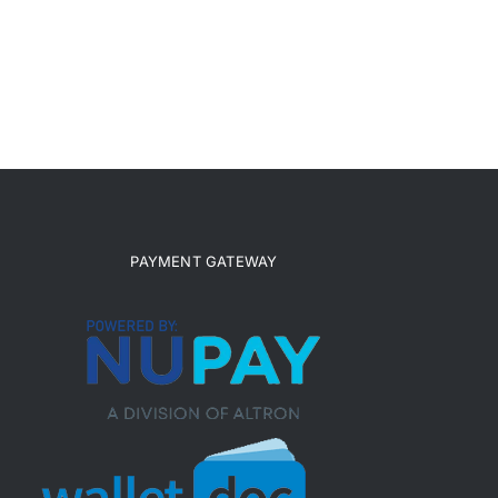
PAYMENT GATEWAY