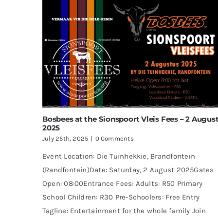
Bosbees at the Sionspoort Vleis Fees – 2 Augus
2025
July 25th, 2025
|
0 Comments
Event Location: Die Tuinhekkie, Brandfontein
(Randfontein)Date: Saturday, 2 August 2025Gates
Open: 08:00Entrance Fees: Adults: R50 Primary
School Children: R30 Pre-Schoolers: Free Entry
Tagline: Entertainment for the whole family Join